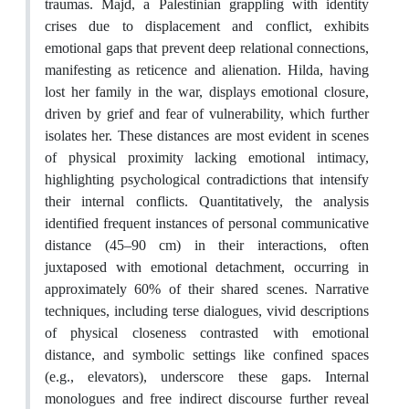
traumas. Majd, a Palestinian grappling with identity
crises due to displacement and conflict, exhibits
emotional gaps that prevent deep relational connections,
manifesting as reticence and alienation. Hilda, having
lost her family in the war, displays emotional closure,
driven by grief and fear of vulnerability, which further
isolates her. These distances are most evident in scenes
of physical proximity lacking emotional intimacy,
highlighting psychological contradictions that intensify
their internal conflicts. Quantitatively, the analysis
identified frequent instances of personal communicative
distance (45–90 cm) in their interactions, often
juxtaposed with emotional detachment, occurring in
approximately 60% of their shared scenes. Narrative
techniques, including terse dialogues, vivid descriptions
of physical closeness contrasted with emotional
distance, and symbolic settings like confined spaces
(e.g., elevators), underscore these gaps. Internal
monologues and free indirect discourse further reveal