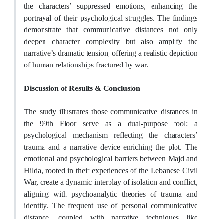
the characters’ suppressed emotions, enhancing the
portrayal of their psychological struggles. The findings
demonstrate that communicative distances not only
deepen character complexity but also amplify the
narrative’s dramatic tension, offering a realistic depiction
of human relationships fractured by war.
Discussion of Results & Conclusion
The study illustrates those communicative distances in
the 99th Floor serve as a dual-purpose tool: a
psychological mechanism reflecting the characters’
trauma and a narrative device enriching the plot. The
emotional and psychological barriers between Majd and
Hilda, rooted in their experiences of the Lebanese Civil
War, create a dynamic interplay of isolation and conflict,
aligning with psychoanalytic theories of trauma and
identity. The frequent use of personal communicative
distance, coupled with narrative techniques like