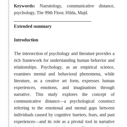
Keywords:
Narratology, communicative distance,
psychology, The 99th Floor, Hilda, Majd.
__________________________________
Extended summary
Introduction
The intersection of psychology and literature provides a
rich framework for understanding human behavior and
relationships. Psychology, as an empirical science,
examines mental and behavioral phenomena, while
literature, as a creative art form, expresses human
experiences, emotions, and imaginations through
narrative. This study explores the concept of
communicative distance—a psychological construct
referring to the emotional and mental gaps between
individuals caused by cognitive barriers, fears, and past
experiences—and its role as a pivotal tool in narrative