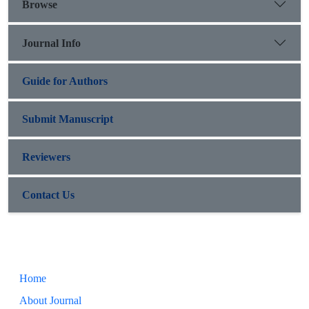
Browse
Journal Info
Guide for Authors
Submit Manuscript
Reviewers
Contact Us
Home
About Journal