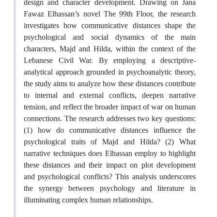
design and character development. Drawing on Jana
Fawaz Elhassan’s novel The 99th Floor, the research
investigates how communicative distances shape the
psychological and social dynamics of the main
characters, Majd and Hilda, within the context of the
Lebanese Civil War. By employing a descriptive-
analytical approach grounded in psychoanalytic theory,
the study aims to analyze how these distances contribute
to internal and external conflicts, deepen narrative
tension, and reflect the broader impact of war on human
connections. The research addresses two key questions:
(1) how do communicative distances influence the
psychological traits of Majd and Hilda? (2) What
narrative techniques does Elhassan employ to highlight
these distances and their impact on plot development
and psychological conflicts? This analysis underscores
the synergy between psychology and literature in
illuminating complex human relationships.