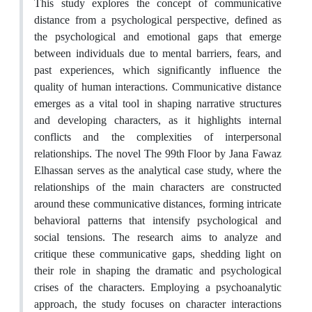
This study explores the concept of communicative
distance from a psychological perspective, defined as
the psychological and emotional gaps that emerge
between individuals due to mental barriers, fears, and
past experiences, which significantly influence the
quality of human interactions. Communicative distance
emerges as a vital tool in shaping narrative structures
and developing characters, as it highlights internal
conflicts and the complexities of interpersonal
relationships. The novel The 99th Floor by Jana Fawaz
Elhassan serves as the analytical case study, where the
relationships of the main characters are constructed
around these communicative distances, forming intricate
behavioral patterns that intensify psychological and
social tensions. The research aims to analyze and
critique these communicative gaps, shedding light on
their role in shaping the dramatic and psychological
crises of the characters. Employing a psychoanalytic
approach, the study focuses on character interactions