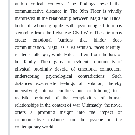
within critical contexts. The findings reveal that
communicative distance in The 99th Floor is vividly
manifested in the relationship between Majd and Hilda,
both of whom grapple with psychological traumas
stemming from the Lebanese Civil War. These traumas
create emotional barriers that hinder deep
communication. Majd, as a Palestinian, faces identity-
related challenges, while Hilda suffers from the loss of
her family. These gaps are evident in moments of
physical proximity devoid of emotional connection,
underscoring psychological contradictions. Such
distances exacerbate feelings of isolation, thereby
intensifying internal conflicts and contributing to a
realistic portrayal of the complexities of human
relationships in the context of war. Ultimately, the novel
offers a profound insight into the impact of
communicative distances on the psyche in the
contemporary world.