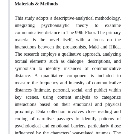
Materials & Methods
This study adopts a descriptive-analytical methodology,
integrating psychoanalytic theory to examine
communicative distance in The 99th Floor. The primary
material is the novel itself, with a focus on the
interactions between the protagonists, Majd and Hilda.
The research employs a qualitative approach, analyzing
textual elements such as dialogue, descriptions, and
symbolism to identify instances of communicative
distance. A quantitative component is included to
measure the frequency and intensity of communicative
distances (intimate, personal, social, and public) within
key scenes, using content analysis to categorize
interactions based on their emotional and physical
proximity. Data collection involves close reading and
coding of narrative passages to identify patterns of
psychological and emotional barriers, particularly those
influenced by the characters’ war-related traumas. The