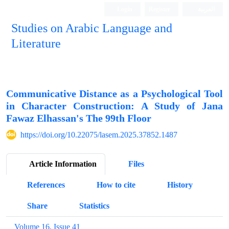
Login
Register
العربیة
Studies on Arabic Language and
Literature
Communicative Distance as a Psychological Tool
in Character Construction: A Study of Jana
Fawaz Elhassan's The 99th Floor
https://doi.org/10.22075/lasem.2025.37852.1487
Article Information
Files
References
How to cite
History
Share
Statistics
Volume 16, Issue 41