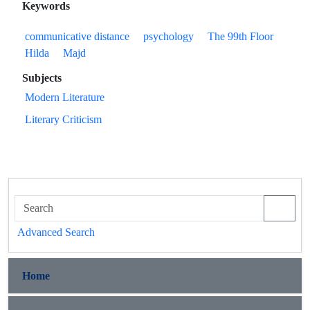
Keywords
communicative distance
psychology
The 99th Floor
Hilda
Majd
Subjects
Modern Literature
Literary Criticism
Advanced Search
Home