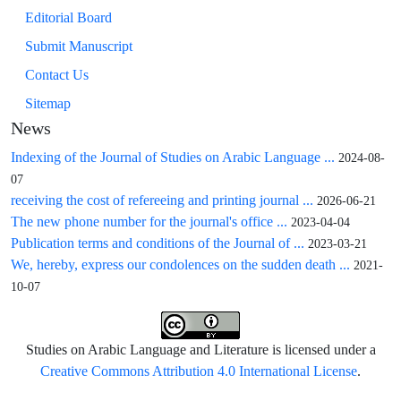
Editorial Board
Submit Manuscript
Contact Us
Sitemap
News
Indexing of the Journal of Studies on Arabic Language ...
2024-08-
07
receiving the cost of refereeing and printing journal ...
2026-06-21
The new phone number for the journal's office ...
2023-04-04
Publication terms and conditions of the Journal of ...
2023-03-21
We, hereby, express our condolences on the sudden death ...
2021-
10-07
Studies on Arabic Language and Literature is licensed under a
Creative Commons Attribution 4.0 International License
.