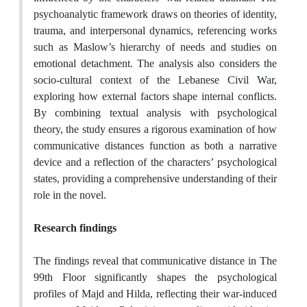
psychoanalytic framework draws on theories of identity,
trauma, and interpersonal dynamics, referencing works
such as Maslow’s hierarchy of needs and studies on
emotional detachment. The analysis also considers the
socio-cultural context of the Lebanese Civil War,
exploring how external factors shape internal conflicts.
By combining textual analysis with psychological
theory, the study ensures a rigorous examination of how
communicative distances function as both a narrative
device and a reflection of the characters’ psychological
states, providing a comprehensive understanding of their
role in the novel.
Research findings
The findings reveal that communicative distance in The
99th Floor significantly shapes the psychological
profiles of Majd and Hilda, reflecting their war-induced