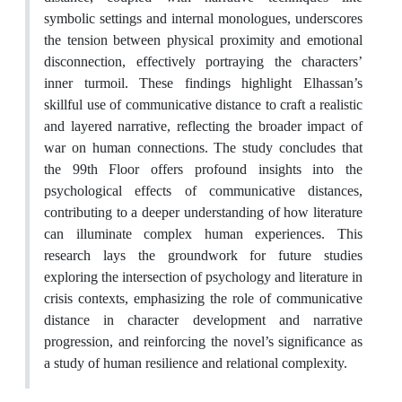
symbolic settings and internal monologues, underscores
the tension between physical proximity and emotional
disconnection, effectively portraying the characters’
inner turmoil. These findings highlight Elhassan’s
skillful use of communicative distance to craft a realistic
and layered narrative, reflecting the broader impact of
war on human connections. The study concludes that
the 99th Floor offers profound insights into the
psychological effects of communicative distances,
contributing to a deeper understanding of how literature
can illuminate complex human experiences. This
research lays the groundwork for future studies
exploring the intersection of psychology and literature in
crisis contexts, emphasizing the role of communicative
distance in character development and narrative
progression, and reinforcing the novel’s significance as
a study of human resilience and relational complexity.