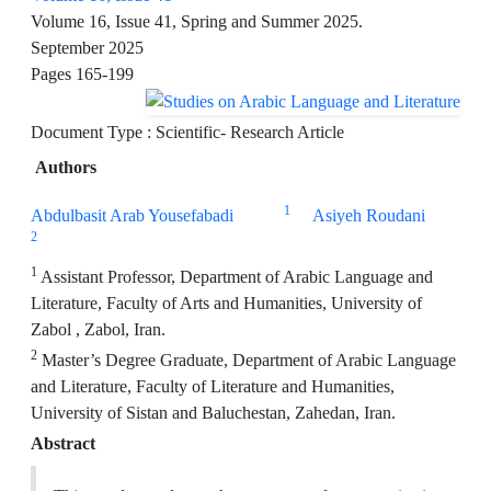
Volume 16, Issue 41, Spring and Summer 2025.
September 2025
Pages
165-199
Document Type : Scientific- Research Article
Authors
1
Abdulbasit Arab Yousefabadi
Asiyeh Roudani
2
1
Assistant Professor, Department of Arabic Language and
Literature, Faculty of Arts and Humanities, University of
Zabol , Zabol, Iran.
2
Master’s Degree Graduate, Department of Arabic Language
and Literature, Faculty of Literature and Humanities,
University of Sistan and Baluchestan, Zahedan, Iran.
Abstract