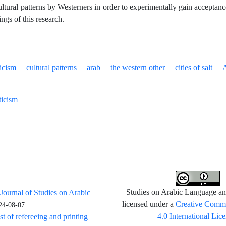
ltural patterns by Westerners in order to experimentally gain acceptance
ings of this research.
ticism
cultural patterns
arab
the western other
cities of salt
ticism
 Journal of Studies on Arabic
Studies on Arabic Language and
Creative Commo
licensed under a
24-08-07
4.0 International Lic
st of refereeing and printing