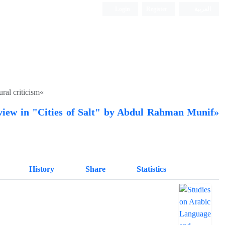
Login
Register
العربیة
ral criticism«
f view in "Cities of Salt" by Abdul Rahman Munif»
History
Share
Statistics