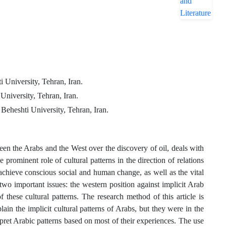
 University, Tehran, Iran.
niversity, Tehran, Iran.
Beheshti University, Tehran, Iran.
en the Arabs and the West over the discovery of oil, deals with
prominent role of cultural patterns in the direction of relations
 achieve conscious social and human change, as well as the vital
ne two important issues: the western position against implicit Arab
f these cultural patterns. The research method of this article is
plain the implicit cultural patterns of Arabs, but they were in the
rpret Arabic patterns based on most of their experiences. The use