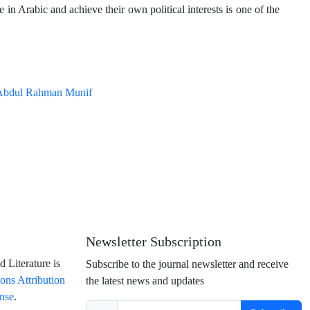
 in Arabic and achieve their own political interests is one of the
Abdul Rahman Munif
Newsletter Subscription
 Literature is
Subscribe to the journal newsletter and receive
ns Attribution
the latest news and updates
ense
.