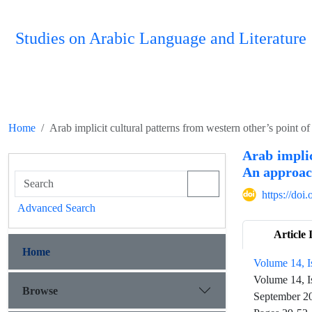
Studies on Arabic Language and Literature
Home
Arab implicit cultural patterns from western other’s point 
Arab implic
An approach
https://do
Advanced Search
Article 
Home
Volume 14, I
Volume 14, I
Browse
September 2