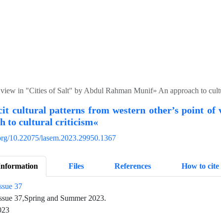
of view in "Cities of Salt" by Abdul Rahman Munif» An approach to cultu
it cultural patterns from western other’s point o
 to cultural criticism«
i.org/10.22075/lasem.2023.29950.1367
Information
Files
References
How to cite
ssue 37
ssue 37,Spring and Summer 2023.
023