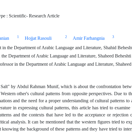
e : Scientific- Research Article
1
2
3
anian
Hojjat Rasouli
Amir Farhangnia
 in the Department of Arabic Language and Literature, Shahid Beheshti
 the Department of Arabic Language and Literature, Shaheed Beheshti U
ofessor in the Department of Arabic Language and Literature, Shaheed 
f Salt" by Abdul Rahman Munif, which is about the confrontation betwe
estern other's cultural patterns from opposite perspectives. Due to the 
ations and the need for a proper understanding of cultural patterns to
terature in expressing cultural patterns, this article has tried to exami
atterns and the contexts that have led to the acceptance or rejection o
ritical analysis. It can be mentioned that the western figures tried to ex
ot knowing the background of these patterns and they have tried to inte