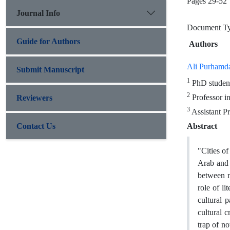
Pages
29-52
Journal Info
Document Typ
Guide for Authors
Authors
Ali Purhamd
Submit Manuscript
1
PhD student
2
Professor in
Reviewers
3
Assistant Pr
Contact Us
Abstract
"Cities o
Arab and W
between n
role of li
cultural p
cultural c
trap of n