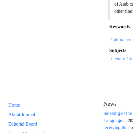
of Arab cu
other find
Keywords
Cultural cri
Subjects
Literary Cri
News
Home
Indexing of the
About Journal
Language ...
20
Editorial Board
receiving the co