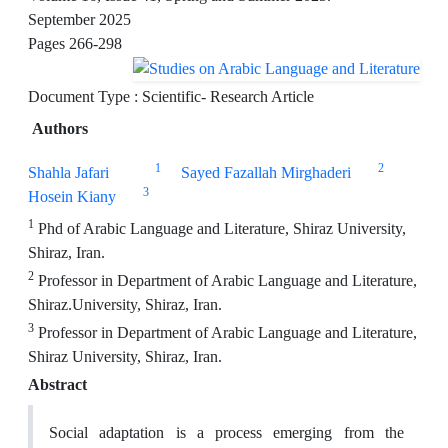
September 2025
Pages
266-298
Document Type : Scientific- Research Article
Authors
1
2
Shahla Jafari
Sayed Fazallah Mirghaderi
3
Hosein Kiany
1
Phd of Arabic Language and Literature, Shiraz University,
Shiraz, Iran.
2
Professor in Department of Arabic Language and Literature,
Shiraz.University, Shiraz, Iran.
3
Professor in Department of Arabic Language and Literature,
Shiraz University, Shiraz, Iran.
Abstract
Social adaptation is a process emerging from the