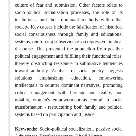
culture of fear and submission. Other factors relate to
socio-political socialization processes, the role of its
institutions, and their dominant methods within that
society. Key causes include the falsification of historical
social consciousness through family and educational
systems, reinforcing subservience via repressive political
discourse. This prevented the population from positive
political engagement and fulfilling their functional roles,
thereby obstructing resistance to submissive tendencies
toward authority. Analysis of social poetry suggests
solutions emphasizing education, empowering
intellectuals to counter dominant narratives, promoting
critical engagement with heritage and reality, and
notably, women's empowerment as central to social
transformation - restructuring both family and political
systems based on participation and justice.
Keywords:
Socio-political socialization, passive social