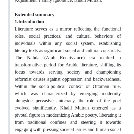
Adjustment, Family ignorance, Khalil Mutran.
Extended summary
1.Introduction
Literature serves as a mirror reflecting the functional
roles, social practices, and cultural behaviors of
individuals within any social system, establishing
literary texts as significant social and cultural constructs.
The Nahda (Arab Renaissance) era marked a
transformative period for Arabic literature, shifting its
focus towards serving society and championing
reformist causes against oppression and backwardness.
Within the socio-political context of Ottoman rule,
which was characterized by emerging modernity
alongside pervasive autocracy, the role of the poet
evolved significantly. Khalil Mutran emerged as a
pivotal figure in modernizing Arabic poetry, liberating it
from traditional confines and steering it towards
engaging with pressing societal issues and human social