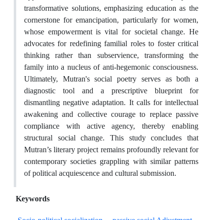
transformative solutions, emphasizing education as the
cornerstone for emancipation, particularly for women,
whose empowerment is vital for societal change. He
advocates for redefining familial roles to foster critical
thinking rather than subservience, transforming the
family into a nucleus of anti-hegemonic consciousness.
Ultimately, Mutran's social poetry serves as both a
diagnostic tool and a prescriptive blueprint for
dismantling negative adaptation. It calls for intellectual
awakening and collective courage to replace passive
compliance with active agency, thereby enabling
structural social change. This study concludes that
Mutran’s literary project remains profoundly relevant for
contemporary societies grappling with similar patterns
of political acquiescence and cultural submission.
Keywords