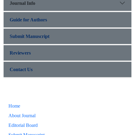
Journal Info
Guide for Authors
Submit Manuscript
Reviewers
Contact Us
Home
About Journal
Editorial Board
Submit Manuscript