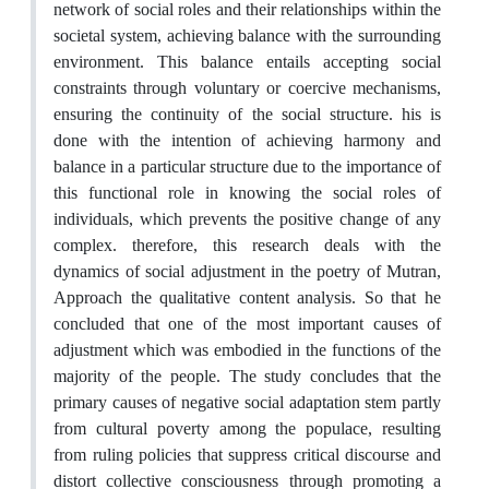
network of social roles and their relationships within the
societal system, achieving balance with the surrounding
environment. This balance entails accepting social
constraints through voluntary or coercive mechanisms,
ensuring the continuity of the social structure. his is
done with the intention of achieving harmony and
balance in a particular structure due to the importance of
this functional role in knowing the social roles of
individuals, which prevents the positive change of any
complex. therefore, this research deals with the
dynamics of social adjustment in the poetry of Mutran,
Approach the qualitative content analysis. So that he
concluded that one of the most important causes of
adjustment which was embodied in the functions of the
majority of the people. The study concludes that the
primary causes of negative social adaptation stem partly
from cultural poverty among the populace, resulting
from ruling policies that suppress critical discourse and
distort collective consciousness through promoting a