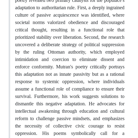
poetry revealed two primary catalysts for the populace's
adaptation to authoritarian rule. First, a deeply ingrained
culture of passive acquiescence was identified, where
societal norms valorized obedience and discouraged
critical thought, resulting in a functional role that
prioritized stability over liberation. Second, the research
uncovered a deliberate strategy of political suppression
by the ruling Ottoman authority, which employed
intimidation and coercion to eliminate dissent and
enforce conformity. Mutran's poetry critically portrays
this adaptation not as innate passivity but as a rational
response to systemic oppression, where individuals
assume a functional role of compliance to ensure their
survival. Furthermore, his work suggests solutions to
dismantle this negative adaptation. He advocates for
intellectual awakening through education and cultural
reform to challenge passive mindsets, and emphasizes
the necessity of collective civic courage to resist
oppression. His poems symbolically call for a