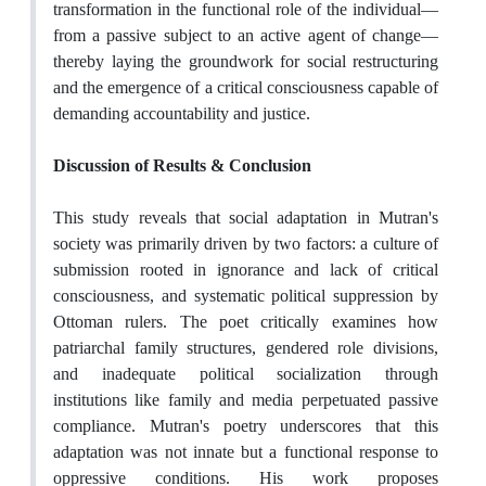
transformation in the functional role of the individual—
from a passive subject to an active agent of change—
thereby laying the groundwork for social restructuring
and the emergence of a critical consciousness capable of
demanding accountability and justice.
Discussion of Results & Conclusion
This study reveals that social adaptation in Mutran's
society was primarily driven by two factors: a culture of
submission rooted in ignorance and lack of critical
consciousness, and systematic political suppression by
Ottoman rulers. The poet critically examines how
patriarchal family structures, gendered role divisions,
and inadequate political socialization through
institutions like family and media perpetuated passive
compliance. Mutran's poetry underscores that this
adaptation was not innate but a functional response to
oppressive conditions. His work proposes