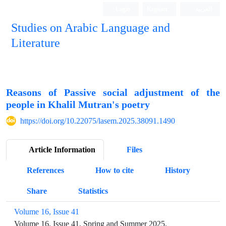
Login
Register
العربیة
Studies on Arabic Language and
Literature
Reasons of Passive social adjustment of the
people in Khalil Mutran's poetry
https://doi.org/10.22075/lasem.2025.38091.1490
Article Information
Files
References
How to cite
History
Share
Statistics
Volume 16, Issue 41
Volume 16, Issue 41, Spring and Summer 2025.