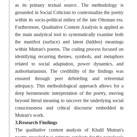
as its primary textual source. The methodology is
grounded in Social Criticism to contextualize the poetry
within its socio-political milieu of the late Ottoman era.
Furthermore, Qualitative Content Analysis is applied as
the main analytical tool to systematically examine both
the manifest (surface) and latent (hidden) meanings
within Mutran's poems. The coding process focused on
identifying recurring themes, symbols, and metaphors
related to social adaptation, power dynamics, and
authoritarianism. The credibility of the findings was
ensured through peer debriefing and referential
adequacy. This methodological approach allows for a
deep hermeneutic interpretation of the poetry, moving
beyond literal meaning to uncover the underlying social
consciousness and critical discourse embedded in
Mutran's work.
3.Research Findings
The qualitative content analysis of Khalil Mutran's