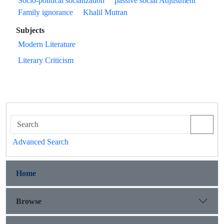
Socio-political socialization
passive social Adjustment
Family ignorance
Khalil Mutran
Subjects
Modern Literature
Literary Criticism
Advanced Search
Home
Browse