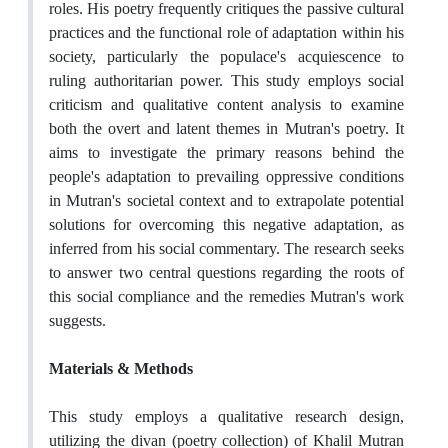
roles. His poetry frequently critiques the passive cultural
practices and the functional role of adaptation within his
society, particularly the populace's acquiescence to
ruling authoritarian power. This study employs social
criticism and qualitative content analysis to examine
both the overt and latent themes in Mutran's poetry. It
aims to investigate the primary reasons behind the
people's adaptation to prevailing oppressive conditions
in Mutran's societal context and to extrapolate potential
solutions for overcoming this negative adaptation, as
inferred from his social commentary. The research seeks
to answer two central questions regarding the roots of
this social compliance and the remedies Mutran's work
suggests.
Materials & Methods
This study employs a qualitative research design,
utilizing the divan (poetry collection) of Khalil Mutran