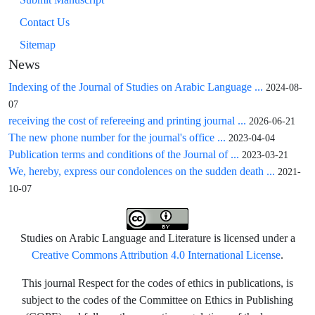
Contact Us
Sitemap
News
Indexing of the Journal of Studies on Arabic Language ...
2024-08-
07
receiving the cost of refereeing and printing journal ...
2026-06-21
The new phone number for the journal's office ...
2023-04-04
Publication terms and conditions of the Journal of ...
2023-03-21
We, hereby, express our condolences on the sudden death ...
2021-
10-07
Studies on Arabic Language and Literature is licensed under a
Creative Commons Attribution 4.0 International License
.
This journal Respect for the codes of ethics in publications, is
subject to the codes of the Committee on Ethics in Publishing