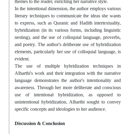
themes to the reader, enriching her narrative style.
In the intentional dimension, the author employs various
literary techniques to communicate the ideas she wants
to express, such as Quranic and Hadith intertextuality,
hybridization (in its various forms, including linguistic
nesting), and the use of colloquial language, proverbs,
and poetry. The author's deliberate use of hybridization
elements, particularly her use of colloquial language, is
evident.
The use of multiple hybridization techniques in
Alharthi's work and their integration with the narrative
language demonstrates the author's intentionality and
awareness. Through her more deliberate and conscious
use of intentional hybridization, as opposed to
unintentional hybridization, Alharthi sought to convey
specific concepts and ideologies to her audience.
Discussion & Conclusion