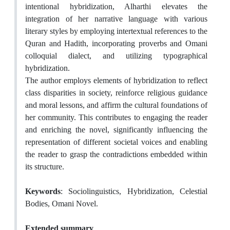
intentional hybridization, Alharthi elevates the
integration of her narrative language with various
literary styles by employing intertextual references to the
Quran and Hadith, incorporating proverbs and Omani
colloquial dialect, and utilizing typographical
hybridization.
The author employs elements of hybridization to reflect
class disparities in society, reinforce religious guidance
and moral lessons, and affirm the cultural foundations of
her community. This contributes to engaging the reader
and enriching the novel, significantly influencing the
representation of different societal voices and enabling
the reader to grasp the contradictions embedded within
its structure.
Keywords
: Sociolinguistics, Hybridization, Celestial
Bodies, Omani Novel.
Extended summary