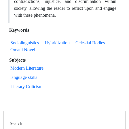
contradictions, injustice, and discrimination within
society, allowing the reader to reflect upon and engage
with these phenomena.
Keywords
Sociolinguistics
Hybridization
Celestial Bodies
Omani Novel
Subjects
Modern Literature
language skills
Literary Criticism