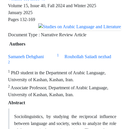
Volume 15, Issue 40, Fall 2024 and Winter 2025
January 2025
Pages
132-169
Document Type : Narrative Review Article
Authors
1
Samaneh Dehghani
Rouhollah Saiiadi nezhad
2
1
PhD student in the Department of Arabic Language,
University of Kashan, Kashan, Iran.
2
Associate Professor, Department of Arabic Language,
University of Kashan, Kashan, Iran.
Abstract
Sociolinguistics, by studying the reciprocal influence
between language and society, seeks to analyze the role