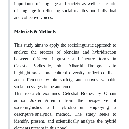
importance of language and society as well as the role
of language in reflecting social realities and individual
and collective voices.
Materials & Methods
This study aims to apply the sociolinguistic approach to
analyze the process of blending and hybridization
between different linguistic and literary forms in
Celestial Bodies by Jokha Alharthi. The goal is to
highlight social and cultural diversity, reflect conflicts
and differences within society, and convey valuable
social messages to the audience.
This research examines Celestial Bodies by Omani
author Jokha Alharthi from the perspective of
sociolinguistics and hybridization, employing a
descriptive-analytical method. The study seeks to
identify, present, and scientifically analyze the hybrid
elements present in this novel.