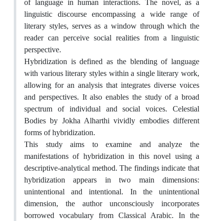
of language in human interactions. The novel, as a
linguistic discourse encompassing a wide range of
literary styles, serves as a window through which the
reader can perceive social realities from a linguistic
perspective.
Hybridization is defined as the blending of language
with various literary styles within a single literary work,
allowing for an analysis that integrates diverse voices
and perspectives. It also enables the study of a broad
spectrum of individual and social voices. Celestial
Bodies by Jokha Alharthi vividly embodies different
forms of hybridization.
This study aims to examine and analyze the
manifestations of hybridization in this novel using a
descriptive-analytical method. The findings indicate that
hybridization appears in two main dimensions:
unintentional and intentional. In the unintentional
dimension, the author unconsciously incorporates
borrowed vocabulary from Classical Arabic. In the