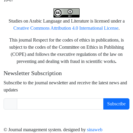
10-07
Studies on Arabic Language and Literature is licensed under a
Creative Commons Attribution 4.0 International License
.
This journal Respect for the codes of ethics in publications, is
subject to the codes of the Committee on Ethics in Publishing
(COPE) and follows the executive regulations of the law on
.
preventing and dealing with fraud in scientific works
Newsletter Subscription
Subscribe to the journal newsletter and receive the latest news and
updates
Subscribe
© Journal management system.
designed by
sinaweb