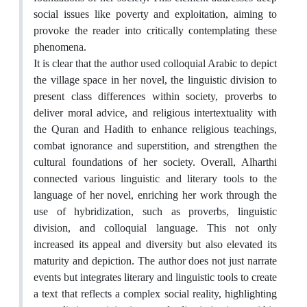
social issues like poverty and exploitation, aiming to
provoke the reader into critically contemplating these
phenomena.
It is clear that the author used colloquial Arabic to depict
the village space in her novel, the linguistic division to
present class differences within society, proverbs to
deliver moral advice, and religious intertextuality with
the Quran and Hadith to enhance religious teachings,
combat ignorance and superstition, and strengthen the
cultural foundations of her society. Overall, Alharthi
connected various linguistic and literary tools to the
language of her novel, enriching her work through the
use of hybridization, such as proverbs, linguistic
division, and colloquial language. This not only
increased its appeal and diversity but also elevated its
maturity and depiction. The author does not just narrate
events but integrates literary and linguistic tools to create
a text that reflects a complex social reality, highlighting