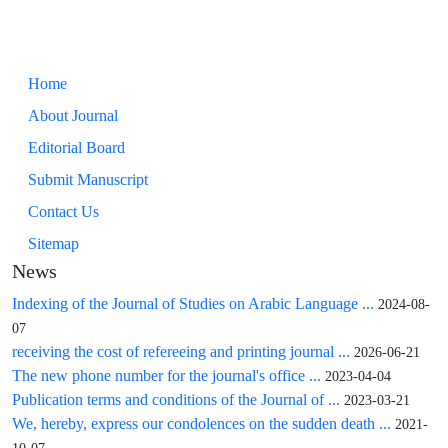
Home
About Journal
Editorial Board
Submit Manuscript
Contact Us
Sitemap
News
Indexing of the Journal of Studies on Arabic Language ...
2024-08-
07
receiving the cost of refereeing and printing journal ...
2026-06-21
The new phone number for the journal's office ...
2023-04-04
Publication terms and conditions of the Journal of ...
2023-03-21
We, hereby, express our condolences on the sudden death ...
2021-