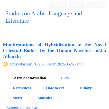
Login
Register
العربیة
Studies on Arabic Language and
Literature
Manifestations of Hybridization in the Novel
Celestial Bodies by the Omani Novelist Jokha
Alharthi
https://doi.org/10.22075/lasem.2025.35265.1443
Article Information
Files
References
How to cite
History
Share
Statistics
Volume 15, Issue 40