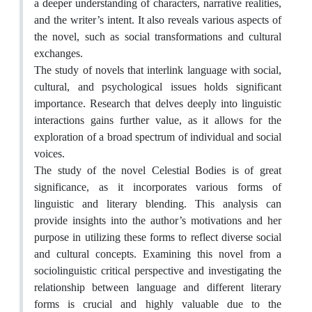
a deeper understanding of characters, narrative realities,
and the writer’s intent. It also reveals various aspects of
the novel, such as social transformations and cultural
exchanges.
The study of novels that interlink language with social,
cultural, and psychological issues holds significant
importance. Research that delves deeply into linguistic
interactions gains further value, as it allows for the
exploration of a broad spectrum of individual and social
voices.
The study of the novel Celestial Bodies is of great
significance, as it incorporates various forms of
linguistic and literary blending. This analysis can
provide insights into the author’s motivations and her
purpose in utilizing these forms to reflect diverse social
and cultural concepts. Examining this novel from a
sociolinguistic critical perspective and investigating the
relationship between language and different literary
forms is crucial and highly valuable due to the