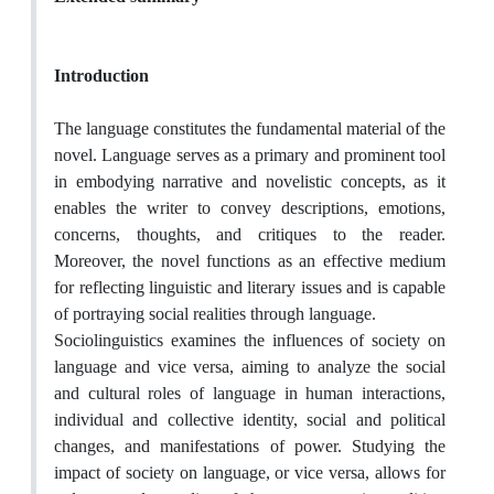
Introduction
The language constitutes the fundamental material of the
novel. Language serves as a primary and prominent tool
in embodying narrative and novelistic concepts, as it
enables the writer to convey descriptions, emotions,
concerns, thoughts, and critiques to the reader.
Moreover, the novel functions as an effective medium
for reflecting linguistic and literary issues and is capable
of portraying social realities through language.
Sociolinguistics examines the influences of society on
language and vice versa, aiming to analyze the social
and cultural roles of language in human interactions,
individual and collective identity, social and political
changes, and manifestations of power. Studying the
impact of society on language, or vice versa, allows for