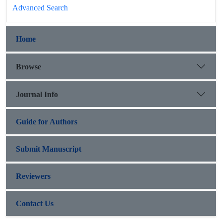
Advanced Search
Home
Browse
Journal Info
Guide for Authors
Submit Manuscript
Reviewers
Contact Us