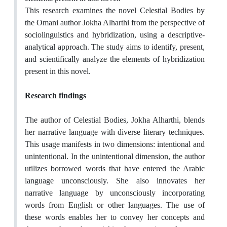
This research examines the novel Celestial Bodies by
the Omani author Jokha Alharthi from the perspective of
sociolinguistics and hybridization, using a descriptive-
analytical approach. The study aims to identify, present,
and scientifically analyze the elements of hybridization
present in this novel.
Research findings
The author of Celestial Bodies, Jokha Alharthi, blends
her narrative language with diverse literary techniques.
This usage manifests in two dimensions: intentional and
unintentional. In the unintentional dimension, the author
utilizes borrowed words that have entered the Arabic
language unconsciously. She also innovates her
narrative language by unconsciously incorporating
words from English or other languages. The use of
these words enables her to convey her concepts and