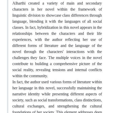
Alharthi created a variety of main and secondary
characters in her novel within the framework of
linguistic division to showcase class differences through
language, blending it with the languages of all social
classes. In fact, hybridization in this novel appears in the
relationships between the characters and their life
experiences, with the author reflecting her use of
different forms of literature and the language of the
novel through the characters' interactions with the
challenges they face. The multiple voices in the novel
contribute to building a comprehensive picture of the
social reality, revealing tensions and internal conflicts
within the community.
In fact, the author used various forms of literature within
her language in this novel, successfully maintaining the
narrative identity while presenting different aspects of
society, such as social transformations, class distinctions,
cultural exchanges, and strengthening the cultural
foundations of her society. This element addresses deep