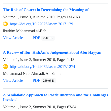
The Role of Co-text in Determining the Meaning of
Volume 1, Issue 3, Autumn 2010, Pages
141-163
https://doi.org/10.22075/lasem.2017.1291
Ibrahim Mohammad al-Bab
View Article
PDF
268.1 K
A Review of Ibn- HishÄm's Judgement about Abu Hayyan
Volume 1, Issue 2, Summer 2010, Pages
1-18
https://doi.org/10.22075/lasem.2017.1274
Mohammad Nabi Ahmadi, Ali Salimi
View Article
PDF
229.03 K
A Semiotiotic Approach to Poetic Intention and the Challenges
Involved
Volume 1, Issue 2, Summer 2010, Pages
63-84