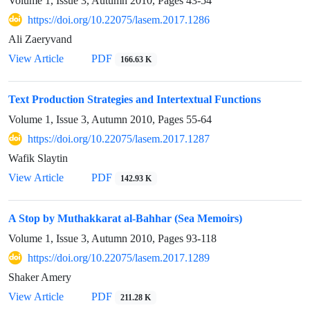
Volume 1, Issue 3, Autumn 2010, Pages
43-54
https://doi.org/10.22075/lasem.2017.1286
Ali Zaeryvand
View Article
PDF
166.63 K
Text Production Strategies and Intertextual Functions
Volume 1, Issue 3, Autumn 2010, Pages
55-64
https://doi.org/10.22075/lasem.2017.1287
Wafik Slaytin
View Article
PDF
142.93 K
A Stop by Muthakkarat al-Bahhar (Sea Memoirs)
Volume 1, Issue 3, Autumn 2010, Pages
93-118
https://doi.org/10.22075/lasem.2017.1289
Shaker Amery
View Article
PDF
211.28 K