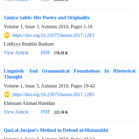
Saniya Saleh: Her Poetry and Originality
Volume 1, Issue 3, Autumn 2010, Pages
1-18
https://doi.org/10.22075/lasem.2017.1283
Lotfiyya Ibrahim Barham
View Article
PDF
170.18 K
Linguistic And Grammatical Foundations In Rhetorical
Thought
Volume 1, Issue 3, Autumn 2010, Pages
19-42
https://doi.org/10.22075/lasem.2017.1285
Ebtissam Ahmad Hamdan
View Article
PDF
221.58 K
Qazi al-Jurjani's Method to Defend al-Mutanabbi