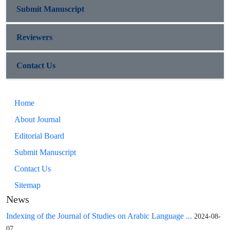
Submit Manuscript
Reviewers
Contact Us
Home
About Journal
Editorial Board
Submit Manuscript
Contact Us
Sitemap
News
Indexing of the Journal of Studies on Arabic Language ...
2024-08-
07