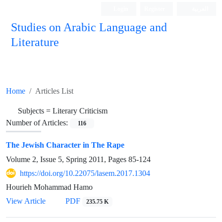
Login
Register
العربیة
Studies on Arabic Language and
Literature
Home
Articles List
Subjects =
Literary Criticism
Number of Articles:
116
The Jewish Character in The Rape
Volume 2, Issue 5, Spring 2011, Pages
85-124
https://doi.org/10.22075/lasem.2017.1304
Hourieh Mohammad Hamo
View Article
PDF
235.75 K