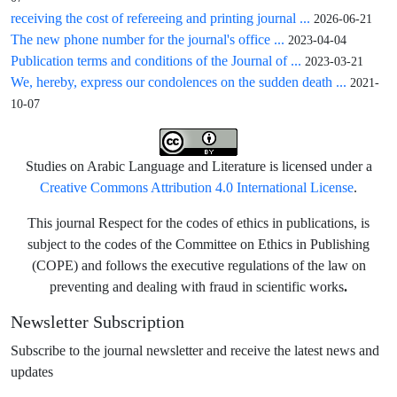
receiving the cost of refereeing and printing journal ...
2026-06-21
The new phone number for the journal's office ...
2023-04-04
Publication terms and conditions of the Journal of ...
2023-03-21
We, hereby, express our condolences on the sudden death ...
2021-
10-07
Studies on Arabic Language and Literature is licensed under a
Creative Commons Attribution 4.0 International License
.
This journal Respect for the codes of ethics in publications, is
subject to the codes of the Committee on Ethics in Publishing
(COPE) and follows the executive regulations of the law on
.
preventing and dealing with fraud in scientific works
Newsletter Subscription
Subscribe to the journal newsletter and receive the latest news and
updates