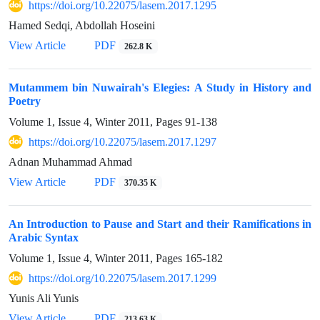
https://doi.org/10.22075/lasem.2017.1295
Hamed Sedqi, Abdollah Hoseini
View Article
PDF
262.8 K
Mutammem bin Nuwairah's Elegies: A Study in History and
Poetry
Volume 1, Issue 4, Winter 2011, Pages
91-138
https://doi.org/10.22075/lasem.2017.1297
Adnan Muhammad Ahmad
View Article
PDF
370.35 K
An Introduction to Pause and Start and their Ramifications in
Arabic Syntax
Volume 1, Issue 4, Winter 2011, Pages
165-182
https://doi.org/10.22075/lasem.2017.1299
Yunis Ali Yunis
View Article
PDF
213.63 K