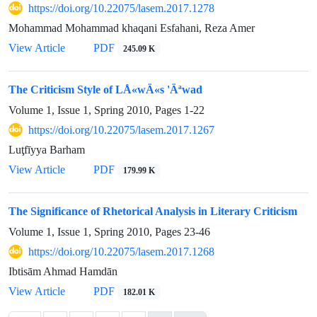
https://doi.org/10.22075/lasem.2017.1278
Mohammad Mohammad khaqani Esfahani, Reza Amer
View Article
PDF
245.09 K
The Criticism Style of LÅ«wÄ«s 'Äªwad
Volume 1, Issue 1, Spring 2010, Pages
1-22
https://doi.org/10.22075/lasem.2017.1267
Luţfīyya Barham
View Article
PDF
179.99 K
The Significance of Rhetorical Analysis in Literary Criticism
Volume 1, Issue 1, Spring 2010, Pages
23-46
https://doi.org/10.22075/lasem.2017.1268
Ibtisām Ahmad Hamdān
View Article
PDF
182.01 K