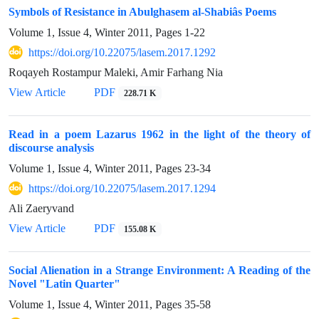
Symbols of Resistance in Abulghasem al-Shabiâs Poems
Volume 1, Issue 4, Winter 2011, Pages
1-22
https://doi.org/10.22075/lasem.2017.1292
Roqayeh Rostampur Maleki, Amir Farhang Nia
View Article
PDF
228.71 K
Read in a poem Lazarus 1962 in the light of the theory of
discourse analysis
Volume 1, Issue 4, Winter 2011, Pages
23-34
https://doi.org/10.22075/lasem.2017.1294
Ali Zaeryvand
View Article
PDF
155.08 K
Social Alienation in a Strange Environment: A Reading of the
Novel "Latin Quarter"
Volume 1, Issue 4, Winter 2011, Pages
35-58