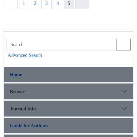
1
2
3
4
5
Advanced Search
Home
Browse
Journal Info
Guide for Authors