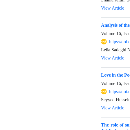
View Article
Analysis of th
Volume 16, Iss
https://do
Leila Sadeghi 
View Article
Love in the P
Volume 16, Iss
https://do
Seyyed Hussein
View Article
The role of su