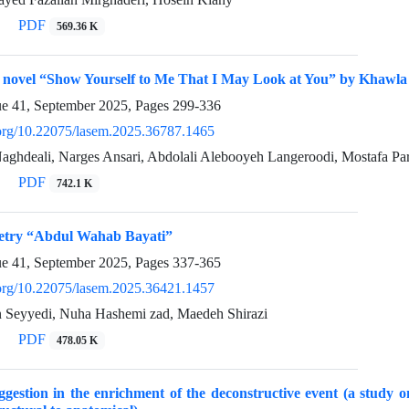
PDF
569.36 K
e novel “Show Yourself to Me That I May Look at You” by Khawla
ue 41, September 2025, Pages
299-336
i.org/10.22075/lasem.2025.36787.1465
Naghdeali, Narges Ansari, Abdolali Alebooyeh Langeroodi, Mostafa Pa
PDF
742.1 K
oetry “Abdul Wahab Bayati”
ue 41, September 2025, Pages
337-365
i.org/10.22075/lasem.2025.36421.1457
 Seyyedi, Nuha Hashemi zad, Maedeh Shirazi
PDF
478.05 K
ggestion in the enrichment of the deconstructive event (a study