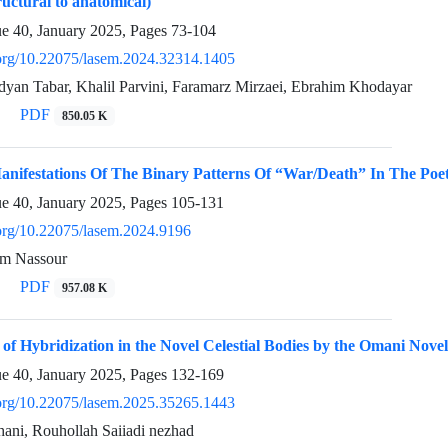
ructural to anatomical)
ue 40, January 2025, Pages
73-104
i.org/10.22075/lasem.2024.32314.1405
an Tabar, Khalil Parvini, Faramarz Mirzaei, Ebrahim Khodayar
PDF
850.05 K
anifestations Of The Binary Patterns Of “War/Death” In The Poet
ue 40, January 2025, Pages
105-131
i.org/10.22075/lasem.2024.9196
am Nassour
PDF
957.08 K
 of Hybridization in the Novel Celestial Bodies by the Omani Novel
ue 40, January 2025, Pages
132-169
i.org/10.22075/lasem.2025.35265.1443
ni, Rouhollah Saiiadi nezhad