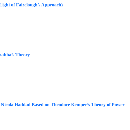
 Light of Fairclough’s Approach)
Bhabha’s Theory
 by Nicola Haddad Based on Theodore Kemper’s Theory of Power