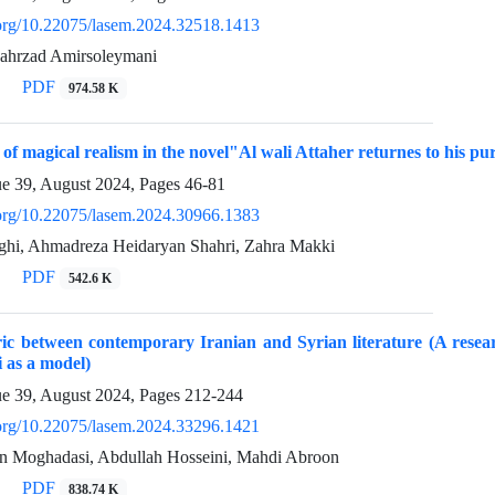
i.org/10.22075/lasem.2024.32518.1413
hahrzad Amirsoleymani
PDF
974.58 K
 of magical realism in the novel"Al wali Attaher returnes to his p
ue 39, August 2024, Pages
46-81
i.org/10.22075/lasem.2024.30966.1383
hi, Ahmadreza Heidaryan Shahri, Zahra Makki
PDF
542.6 K
oric between contemporary Iranian and Syrian literature (A res
as a model)
ue 39, August 2024, Pages
212-244
i.org/10.22075/lasem.2024.33296.1421
 Moghadasi, Abdullah Hosseini, Mahdi Abroon
PDF
838.74 K