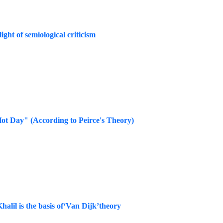
ght of semiological criticism
Hot Day" (According to Peirce's Theory)
halil is the basis of‘Van Dijk’theory