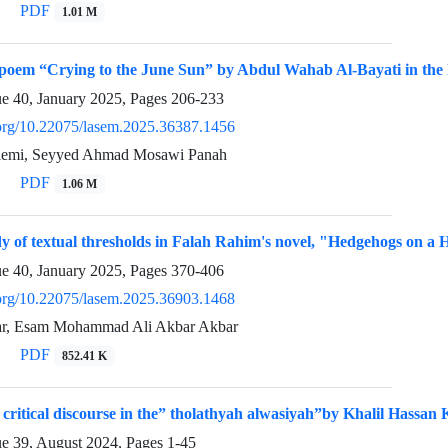
PDF
1.01 M
 poem “Crying to the June Sun” by Abdul Wahab Al-Bayati in the li
ue 40, January 2025, Pages
206-233
i.org/10.22075/lasem.2025.36387.1456
emi, Seyyed Ahmad Mosawi Panah
PDF
1.06 M
dy of textual thresholds in Falah Rahim's novel, "Hedgehogs on a 
ue 40, January 2025, Pages
370-406
i.org/10.22075/lasem.2025.36903.1468
, Esam Mohammad Ali Akbar Akbar
PDF
852.41 K
 critical discourse in the” tholathyah alwasiyah”by Khalil Hassan K
ue 39, August 2024, Pages
1-45