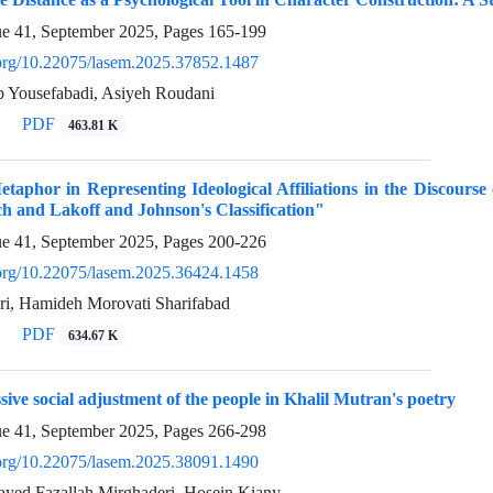
ue 41, September 2025, Pages
165-199
i.org/10.22075/lasem.2025.37852.1487
b Yousefabadi, Asiyeh Roudani
PDF
463.81 K
taphor in Representing Ideological Affiliations in the Discours
h and Lakoff and Johnson's Classification"
ue 41, September 2025, Pages
200-226
i.org/10.22075/lasem.2025.36424.1458
i, Hamideh Morovati Sharifabad
PDF
634.67 K
sive social adjustment of the people in Khalil Mutran's poetry
ue 41, September 2025, Pages
266-298
i.org/10.22075/lasem.2025.38091.1490
Sayed Fazallah Mirghaderi, Hosein Kiany