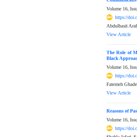
Volume 16, Iss
https://do
Abdulbasit Ara
View Article
The Role of Me
Black Approac
Volume 16, Iss
https://do
Fatemeh Ghader
View Article
Reasons of Pas
Volume 16, Iss
https://do
Shahla Jafari, 