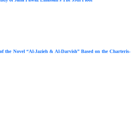
e of the Novel “Al-Jazieh & Al-Darvish” Based on the Charteris-