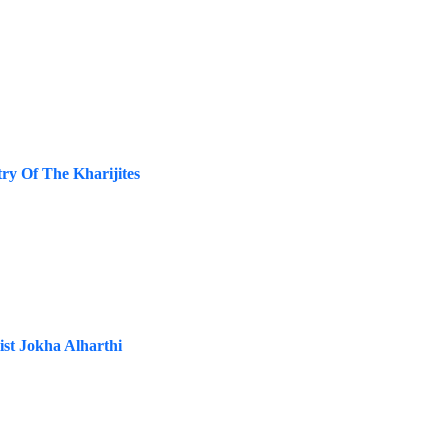
ry Of The Kharijites
ist Jokha Alharthi