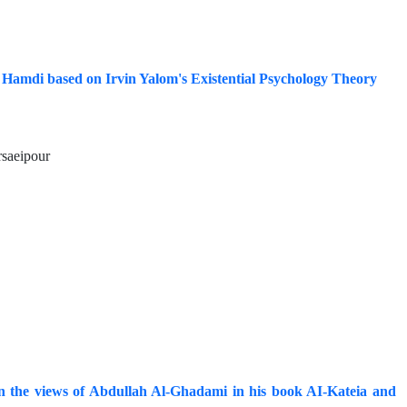
 Hamdi based on Irvin Yalom's Existential Psychology Theory
rsaeipour
 on the views of Abdullah Al-Ghadami in his book AI-Kateia and