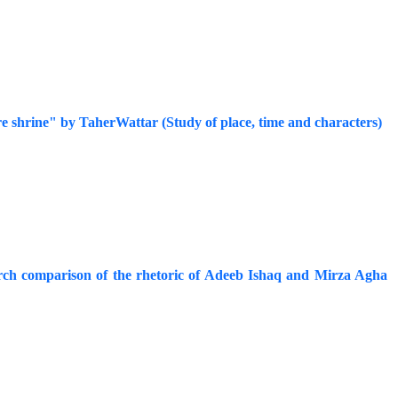
ure shrine" by TaherWattar (Study of place, time and characters)
earch comparison of the rhetoric of Adeeb Ishaq and Mirza Agha