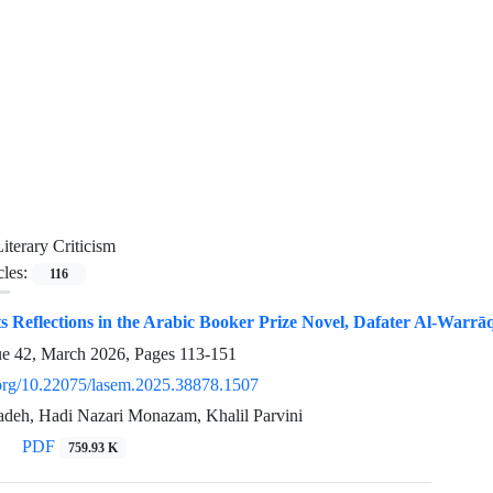
Literary Criticism
cles:
116
ts Reflections in the Arabic Booker Prize Novel, Dafater Al-Warrāq
ue 42, March 2026, Pages
113-151
i.org/10.22075/lasem.2025.38878.1507
deh, Hadi Nazari Monazam, Khalil Parvini
PDF
759.93 K