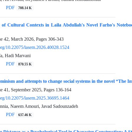
PDF
708.14 K
 of Cultural Contexts in Laila Abdullah's Novel Farho's Notebo
ue 42, March 2026, Pages
306-343
i.org/10.22075/lasem.2026.40028.1524
fa, Hadi Marvani
PDF
870.55 K
feminism and attempts to change social systems in the novel “Th
ue 41, September 2025, Pages
136-164
i.org/10.22075/lasem.2025.36695.1464
annia, Naeem Amouri, Javad Sadounzadeh
PDF
637.46 K
Distance as a Psychological Tool in Character Construction: A S