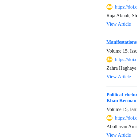
https://do
Raja Abuali, S
View Article
Manifestations
Volume 15, Iss
https://do
Zahra Haghayeg
View Article
Political rhet
Khan Kermani 
Volume 15, Iss
https://do
Abolhasan Amin
View Article