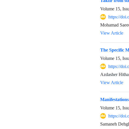
Takfir from st
Volume 15, Iss
https://do
Mohamad Saeedy
View Article
The Specific M
Volume 15, Iss
https://do
Azdasher Hith
View Article
Manifestations
Volume 15, Iss
https://do
Samaneh Dehgha