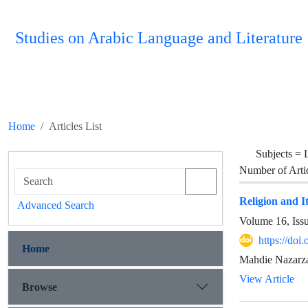
Studies on Arabic Language and Literature
Home
Articles List
Subjects =
Number of Arti
Religion and I
Advanced Search
Volume 16, Iss
https://do
Home
Mahdie Nazarza
View Article
Browse