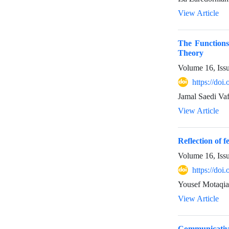
View Article
The Functions
Theory
Volume 16, Iss
https://do
Jamal Saedi Va
View Article
Reflection of 
Volume 16, Iss
https://do
Yousef Motaqi
View Article
Communicative 