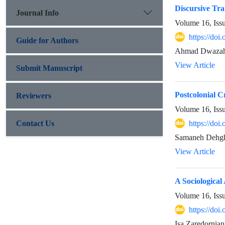
Discursive Tra
Journal Info
Volume 16, Iss
https://do
Guide for Authors
Ahmad Dwazah
View Article
Submit Manuscript
Postcolonial 
Reviewers
Volume 16, Iss
Contact Us
https://do
Samaneh Dehgh
View Article
A Sociologica
Volume 16, Iss
https://do
Isa Zaredornia