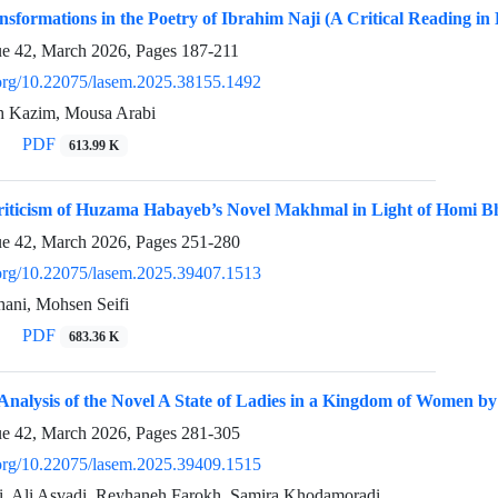
nsformations in the Poetry of Ibrahim Naji (A Critical Reading in
ue 42, March 2026, Pages
187-211
i.org/10.22075/lasem.2025.38155.1492
 Kazim, Mousa Arabi
PDF
613.99 K
Criticism of Huzama Habayeb’s Novel Makhmal in Light of Homi 
ue 42, March 2026, Pages
251-280
i.org/10.22075/lasem.2025.39407.1513
ani, Mohsen Seifi
PDF
683.36 K
l Analysis of the Novel A State of Ladies in a Kingdom of Women
ue 42, March 2026, Pages
281-305
i.org/10.22075/lasem.2025.39409.1515
ni, Ali Asvadi, Reyhaneh Farokh, Samira Khodamoradi