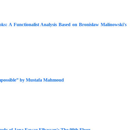
oks: A Functionalist Analysis Based on Bronisław Malinowski's
e Impossible” by Mustafa Mahmoud
tudy of Jana Fawaz Elhassan's The 99th Floor