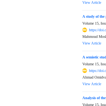
View Article
A study of the
Volume 15, Iss
https://do
Mahmoud Mosl
View Article
A semiotic stu
Volume 15, Iss
https://do
Ahmad Omidvar
View Article
Analysis of the
Volume 15, Iss