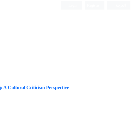
Login
Register
العربیة
: A Cultural Criticism Perspective