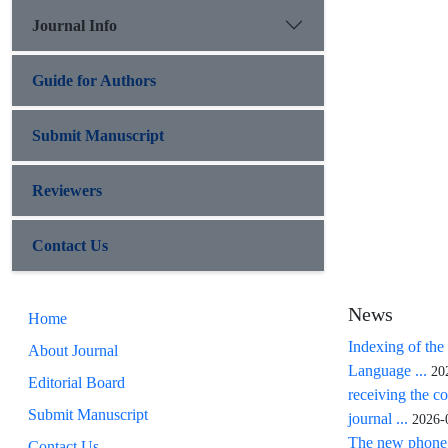
Journal Info
Guide for Authors
Submit Manuscript
Reviewers
Contact Us
News
Home
Indexing of the
About Journal
Language ...
20
Editorial Board
receiving the co
Submit Manuscript
journal ...
2026-
The new phone n
Contact Us