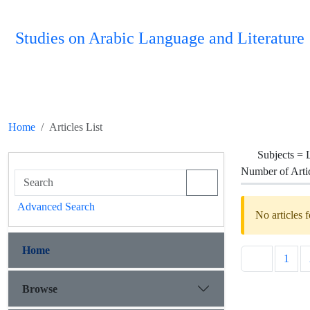
Studies on Arabic Language and Literature
Home
Articles List
Subjects =
Number of Arti
Advanced Search
No articles 
Home
1
Browse