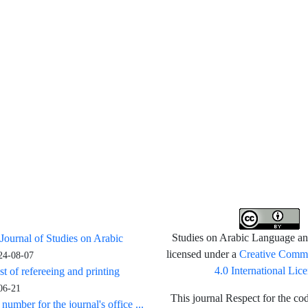
 Journal of Studies on Arabic
Studies on Arabic Language and
Creative Commo
licensed under a
24-08-07
4.0 International Lic
st of refereeing and printing
06-21
This journal Respect for the cod
umber for the journal's office ...