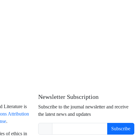
Newsletter Subscription
 Literature is
Subscribe to the journal newsletter and receive
ns Attribution
the latest news and updates
ense
.
Subscribe
es of ethics in