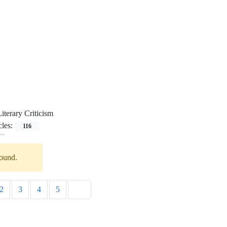
Literary Criticism
cles:
116
found.
2
3
4
5